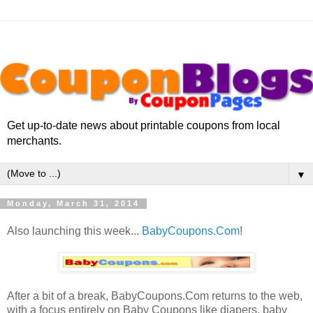
Get up-to-date news about printable coupons from local
merchants.
▼
Monday, March 31, 2014
Also launching this week...
BabyCoupons.Com
!
After a bit of a break, BabyCoupons.Com returns to the web,
with a focus entirely on Baby Coupons like diapers, baby