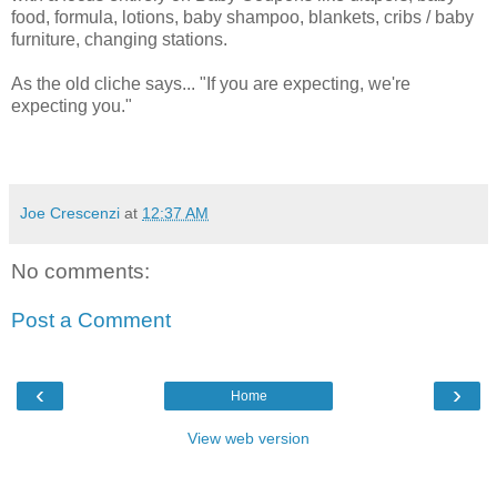
food, formula, lotions, baby shampoo, blankets, cribs / baby
furniture, changing stations.
As the old cliche says... "If you are expecting, we're
expecting you."
Joe Crescenzi
at
12:37 AM
No comments:
Post a Comment
‹
›
Home
View web version