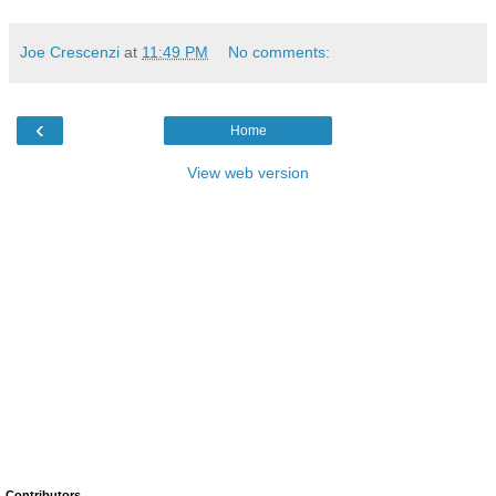
Joe Crescenzi
at
11:49 PM
No comments:
‹
Home
View web version
Contributors