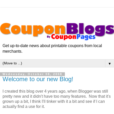
Get up-to-date news about printable coupons from local
merchants.
▼
Wednesday, October 08, 2008
Welcome to our new Blog!
I created this blog over 4 years ago, when Blogger was still
pretty new and it didn't have too many features. Now that it's
grown up a bit, I think I'll tinker with it a bit and see if I can
actually find a use for it.